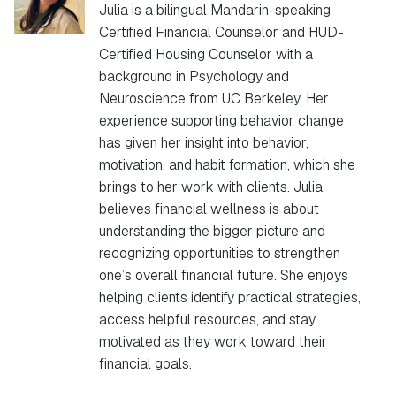
Julia is a bilingual Mandarin-speaking
Certified Financial Counselor and HUD-
Certified Housing Counselor with a
background in Psychology and
Neuroscience from UC Berkeley. Her
experience supporting behavior change
has given her insight into behavior,
motivation, and habit formation, which she
brings to her work with clients. Julia
believes financial wellness is about
understanding the bigger picture and
recognizing opportunities to strengthen
one’s overall financial future. She enjoys
helping clients identify practical strategies,
access helpful resources, and stay
motivated as they work toward their
financial goals.