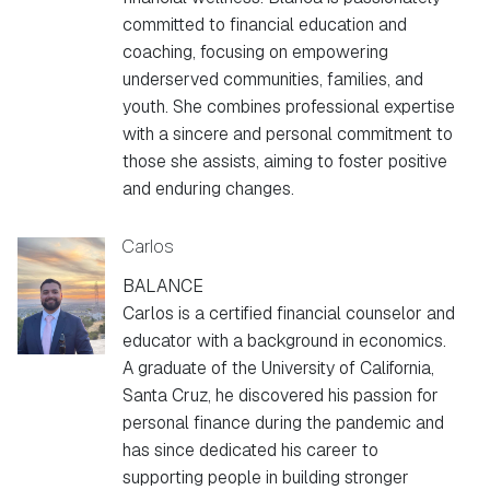
committed to financial education and
coaching, focusing on empowering
underserved communities, families, and
youth. She combines professional expertise
with a sincere and personal commitment to
those she assists, aiming to foster positive
and enduring changes.
Carlos
BALANCE
Carlos is a certified financial counselor and
educator with a background in economics.
A graduate of the University of California,
Santa Cruz, he discovered his passion for
personal finance during the pandemic and
has since dedicated his career to
supporting people in building stronger