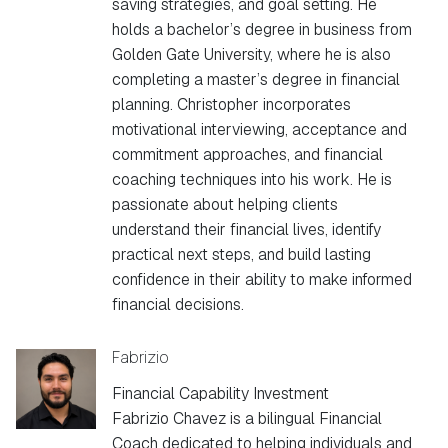
saving strategies, and goal setting. He
holds a bachelor’s degree in business from
Golden Gate University, where he is also
completing a master’s degree in financial
planning. Christopher incorporates
motivational interviewing, acceptance and
commitment approaches, and financial
coaching techniques into his work. He is
passionate about helping clients
understand their financial lives, identify
practical next steps, and build lasting
confidence in their ability to make informed
financial decisions.
Fabrizio
Financial Capability Investment
Fabrizio Chavez is a bilingual Financial
Coach dedicated to helping individuals and