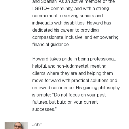
and Spanish. As an active member of the
LGBTQ+ community, and with a strong
commitment to serving seniors and
individuals with disabilities, Howard has
dedicated his career to providing
compassionate, inclusive, and empowering
financial guidance.
Howard takes pride in being professional,
helpful, and non-judgmental, meeting
clients where they are and helping them
move forward with practical solutions and
renewed confidence. His guiding philosophy
is simple: “Do not focus on your past
failures, but build on your current
successes.”
John