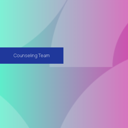
Counseling Team