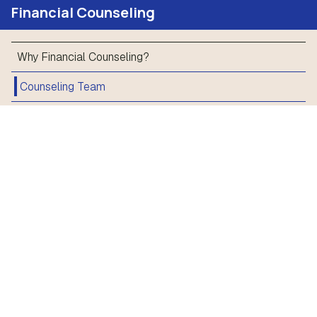
Financial Counseling
Why Financial Counseling?
Counseling Team
Resources
Financial Counseling
Financial Crisis
Find a Bank Account