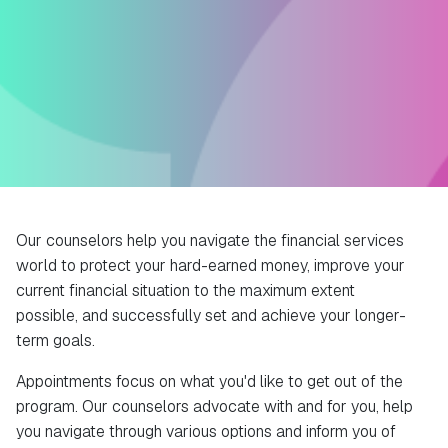
Our counselors help you navigate the financial services
world to protect your hard-earned money, improve your
current financial situation to the maximum extent
possible, and successfully set and achieve your longer-
term goals.
Appointments focus on what you'd like to get out of the
program. Our counselors advocate with and for you, help
you navigate through various options and inform you of