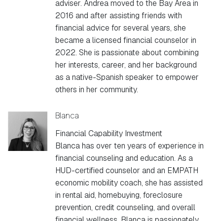
adviser. Andrea moved to the Bay Area in
2016 and after assisting friends with
financial advice for several years, she
became a licensed financial counselor in
2022. She is passionate about combining
her interests, career, and her background
as a native-Spanish speaker to empower
others in her community.
Blanca
Financial Capability Investment
Blanca has over ten years of experience in
financial counseling and education. As a
HUD-certified counselor and an EMPATH
economic mobility coach, she has assisted
in rental aid, homebuying, foreclosure
prevention, credit counseling, and overall
financial wellness. Blanca is passionately