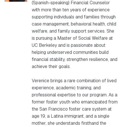
(Spanish-speaking) Financial Counselor
with more than ten years of experience
supporting individuals and families through
case management, behavioral health, child
welfare, and family support services. She
is pursuing a Master of Social Welfare at
UC Berkeley and is passionate about
helping underserved communities build
financial stability, strengthen resilience, and
achieve their goals.
Verenice brings a rare combination of lived
experience, academic training, and
professional expertise to our program. As a
former foster youth who emancipated from
the San Francisco foster care system at
age 19, a Latina immigrant, and a single
mother, she understands firsthand the