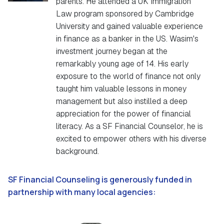
parents. He attended a UK Immigration
Law program sponsored by Cambridge
University and gained valuable experience
in finance as a banker in the US. Wasim's
investment journey began at the
remarkably young age of 14. His early
exposure to the world of finance not only
taught him valuable lessons in money
management but also instilled a deep
appreciation for the power of financial
literacy. As a SF Financial Counselor, he is
excited to empower others with his diverse
background.
SF Financial Counseling is generously funded in
partnership with many local agencies: