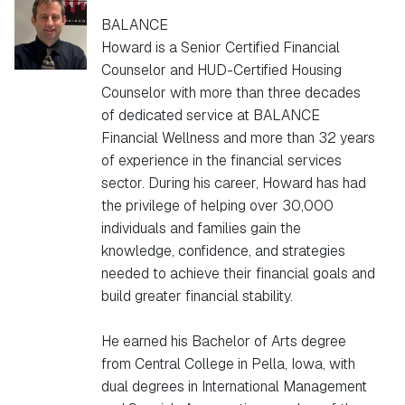
BALANCE
Howard is a Senior Certified Financial
Counselor and HUD-Certified Housing
Counselor with more than three decades
of dedicated service at BALANCE
Financial Wellness and more than 32 years
of experience in the financial services
sector. During his career, Howard has had
the privilege of helping over 30,000
individuals and families gain the
knowledge, confidence, and strategies
needed to achieve their financial goals and
build greater financial stability.
He earned his Bachelor of Arts degree
from Central College in Pella, Iowa, with
dual degrees in International Management