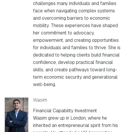
challenges many individuals and families
face when navigating complex systems
and overcoming barriers to economic
mobility. These experiences have shaped
her commitment to advocacy,
empowerment, and creating opportunities
for individuals and families to thrive. She is
dedicated to helping clients build financial
confidence, develop practical financial
skills, and create pathways toward long-
term economic security and generational
well-being.
Wasim
Financial Capability Investment
Wasim grew up in London, where he
inherited an entrepreneurial spirit from his