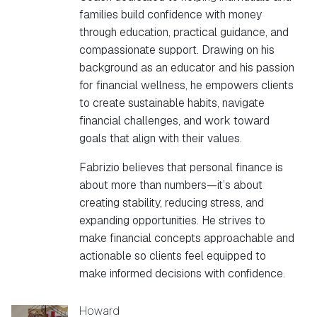
families build confidence with money
through education, practical guidance, and
compassionate support. Drawing on his
background as an educator and his passion
for financial wellness, he empowers clients
to create sustainable habits, navigate
financial challenges, and work toward
goals that align with their values.
Fabrizio believes that personal finance is
about more than numbers—it’s about
creating stability, reducing stress, and
expanding opportunities. He strives to
make financial concepts approachable and
actionable so clients feel equipped to
make informed decisions with confidence.
Howard