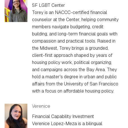
SF LGBT Center
Torey is an NACCC-certified financial
counselor at the Center, helping community
members navigate budgeting, credit
building, and long-term financial goals with
compassion and practical tools. Raised in
the Midwest, Torey brings a grounded,
client-first approach shaped by years of
housing policy work, political organizing,
and campaigns across the Bay Area. They
hold a master's degree in urban and public
affairs from the University of San Francisco
with a focus on affordable housing policy.
Verenice
Financial Capability Investment
Verenice Lopez-Meza is a bilingual