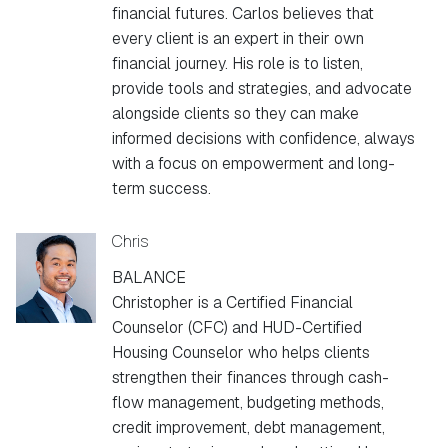
financial futures. Carlos believes that
every client is an expert in their own
financial journey. His role is to listen,
provide tools and strategies, and advocate
alongside clients so they can make
informed decisions with confidence, always
with a focus on empowerment and long-
term success.
Chris
BALANCE
Christopher is a Certified Financial
Counselor (CFC) and HUD-Certified
Housing Counselor who helps clients
strengthen their finances through cash-
flow management, budgeting methods,
credit improvement, debt management,