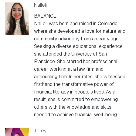
Nalleli
BALANCE
Nalleli was born and raised in Colorado
where she developed a love for nature and
community advocacy from an early age.
Seeking a diverse educational experience,
she attended the University of San
Francisco. She started her professional
career working at a law firm and
accounting firm. In her roles, she witnessed
firsthand the transformative power of
financial literacy in people's lives. As a
result, she is committed to empowering
others with the knowledge and skills
needed to achieve financial well-being.
Torey