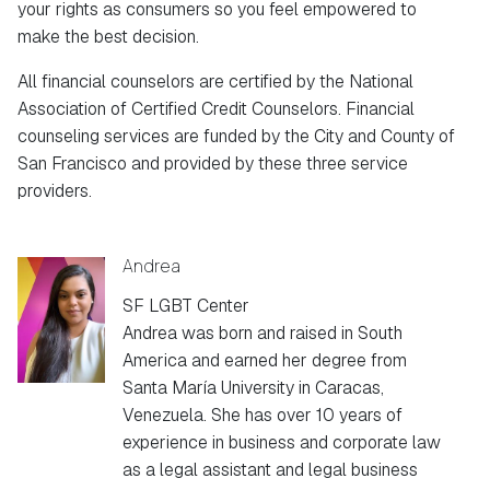
your rights as consumers so you feel empowered to
make the best decision.
All financial counselors are certified by the National
Association of Certified Credit Counselors. Financial
counseling services are funded by the City and County of
San Francisco and provided by these three service
providers.
Andrea
SF LGBT Center
Andrea was born and raised in South
America and earned her degree from
Santa María University in Caracas,
Venezuela. She has over 10 years of
experience in business and corporate law
as a legal assistant and legal business