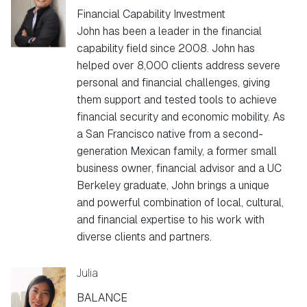
Financial Capability Investment
John has been a leader in the financial
capability field since 2008. John has
helped over 8,000 clients address severe
personal and financial challenges, giving
them support and tested tools to achieve
financial security and economic mobility. As
a San Francisco native from a second-
generation Mexican family, a former small
business owner, financial advisor and a UC
Berkeley graduate, John brings a unique
and powerful combination of local, cultural,
and financial expertise to his work with
diverse clients and partners.
Julia
BALANCE