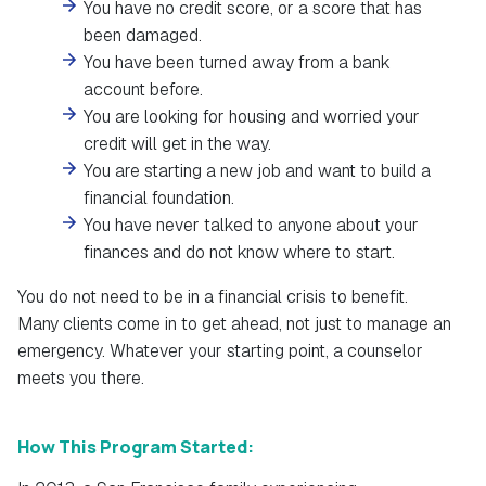
You have no credit score, or a score that has
been damaged.
You have been turned away from a bank
account before.
You are looking for housing and worried your
credit will get in the way.
You are starting a new job and want to build a
financial foundation.
You have never talked to anyone about your
finances and do not know where to start.
You do not need to be in a financial crisis to benefit.
Many clients come in to get ahead, not just to manage an
emergency. Whatever your starting point, a counselor
meets you there.
How This Program Started: