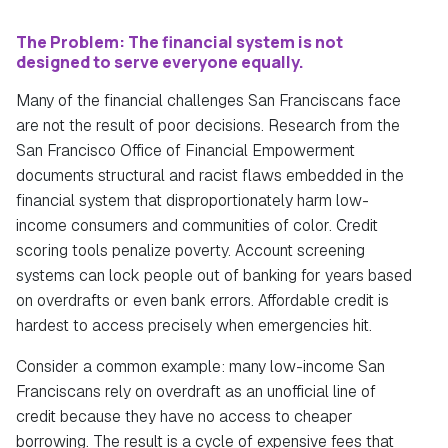
The Problem:
The financial system is not
designed to serve everyone equally.
Many of the financial challenges San Franciscans face
are not the result of poor decisions. Research from the
San Francisco Office of Financial Empowerment
documents structural and racist flaws embedded in the
financial system that disproportionately harm low-
income consumers and communities of color. Credit
scoring tools penalize poverty. Account screening
systems can lock people out of banking for years based
on overdrafts or even bank errors. Affordable credit is
hardest to access precisely when emergencies hit.
Consider a common example: many low-income San
Franciscans rely on overdraft as an unofficial line of
credit because they have no access to cheaper
borrowing. The result is a cycle of expensive fees that