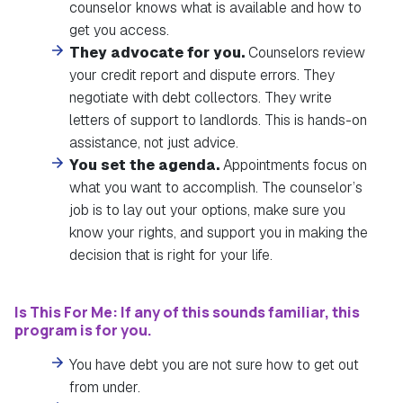
counselor knows what is available and how to
get you access.
They advocate for you.
Counselors review
your credit report and dispute errors. They
negotiate with debt collectors. They write
letters of support to landlords. This is hands-on
assistance, not just advice.
You set the agenda.
Appointments focus on
what you want to accomplish. The counselor’s
job is to lay out your options, make sure you
know your rights, and support you in making the
decision that is right for your life.
Is This For Me: If any of this sounds familiar, this
program is for you.
You have debt you are not sure how to get out
from under.