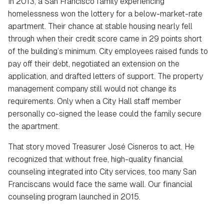
In 2013, a San Francisco family experiencing
homelessness won the lottery for a below-market-rate
apartment. Their chance at stable housing nearly fell
through when their credit score came in 29 points short
of the building’s minimum. City employees raised funds to
pay off their debt, negotiated an extension on the
application, and drafted letters of support. The property
management company still would not change its
requirements. Only when a City Hall staff member
personally co-signed the lease could the family secure
the apartment.
That story moved Treasurer José Cisneros to act. He
recognized that without free, high-quality financial
counseling integrated into City services, too many San
Franciscans would face the same wall. Our financial
counseling program launched in 2015.