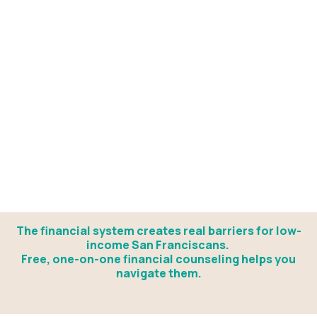
The financial system creates real barriers for low-
income San Franciscans.
Free, one-on-one financial counseling helps you
navigate them.