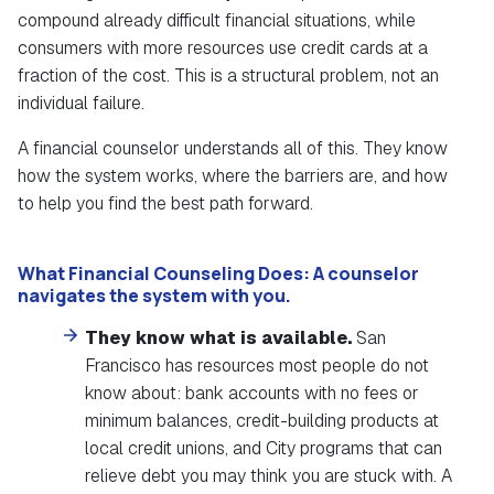
compound already difficult financial situations, while
consumers with more resources use credit cards at a
fraction of the cost. This is a structural problem, not an
individual failure.
A financial counselor understands all of this. They know
how the system works, where the barriers are, and how
to help you find the best path forward.
What Financial Counseling Does:
A counselor
navigates the system with you.
They know what is available.
San
Francisco has resources most people do not
know about: bank accounts with no fees or
minimum balances, credit-building products at
local credit unions, and City programs that can
relieve debt you may think you are stuck with. A