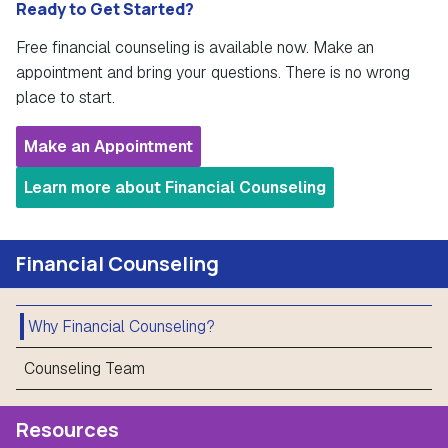
Ready to Get Started?
Free financial counseling is available now. Make an
appointment and bring your questions. There is no wrong
place to start.
Make an Appointment
Learn more about Financial Counseling
Financial Counseling
Why Financial Counseling?
Counseling Team
Resources