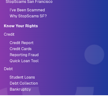
StopScams San Francisco
I've Been Scammed
Why StopScams SF?
Know Your Rights
Credit
Credit Report
Credit Cards
Reporting Fraud
Quick Loan Tool
Debt
Student Loans
Debt Collection
Bankruptcy
StopScams San Francisco
StopScams SF