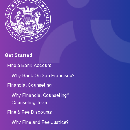
Main navigation (Footer)
Get Started
Find a Bank Account
Why Bank On San Francisco?
Financial Counseling
Why Financial Counseling?
Counseling Team
Fine & Fee Discounts
Why Fine and Fee Justice?