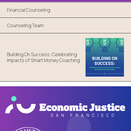
Financial Counseling
Counseling Team
Building On Success: Celebrating
Impacts of Smart Money Coaching