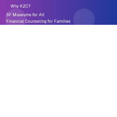
Why K2C?
SF Museums for All
Financial Counseling for Families
Youth Financial Resources
Youth Banking
Summer Jobs Connect
AFTER Program
AFTER Program Resources
Financial Recovery
Fine & Fee Discounts
Emergency Preparedness
Financial Crisis
Impact
Accomplishments