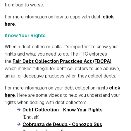
from bad to worse.
For more information on how to cope with debt,
click
here
.
Know Your Rights
When a debt collector calls, it’s important to know your
rights and what you need to do. The FTC enforces
the
Fair Debt Collection Practices Act (FDCPA)
,
which makes it illegal for debt collectors to use abusive,
unfair, or deceptive practices when they collect debts.
For more information on your debt collection rights
click
here
. Here are some videos to help you understand your
rights when dealing with debt collectors:
Debt Collection - Know Your Rights
(English)
Cobranza de Deuda - Conozca Sus