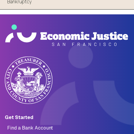
Bankruptcy
Main navigation (Footer)
Get Started
Find a Bank Account