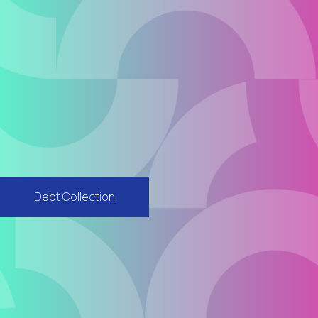
Debt Collection