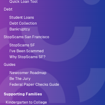
Quick Loan Tool
Debt
Student Loans
Debt Collection
Bankruptcy
StopScams San Francisco
StopScams SF
I've Been Scammed
Why StopScams SF?
Guides
Newcomer Roadmap
Be The Jury
Federal Paper Checks Guide
Supporting Families
Kindergarten to College