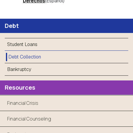
Derechos
(Espanol)
Debt
Student Loans
Debt Collection
Bankruptcy
Resources
Financial Crisis
Financial Counseling