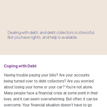
Dealing with debt, and debt collectors is stressful.
But you have rights, and help is available.
Coping with Debt
Having trouble paying your bills? Are your accounts
being turned over to debt collectors? Are you worried
about losing your home or your car? You’re not alone.
Many people face a financial crisis at some point in their
lives, and it can seem overwhelming. But often, it can be
overcome. Your financial situation doesn’t have to go