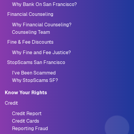
Why Bank On San Francisco?
Financial Counseling
Why Financial Counseling?
Counseling Team
Fine & Fee Discounts
Why Fine and Fee Justice?
StopScams San Francisco
I've Been Scammed
Why StopScams SF?
Know Your Rights
Credit
Credit Report
Credit Cards
Reporting Fraud