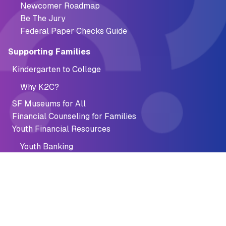
Newcomer Roadmap
Be The Jury
Federal Paper Checks Guide
Supporting Families
Kindergarten to College
Why K2C?
SF Museums for All
Financial Counseling for Families
Youth Financial Resources
Youth Banking
Summer Jobs Connect
AFTER Program
AFTER Program Resources
Financial Recovery