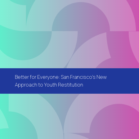
Better for Everyone: San Francisco's New
Approach to Youth Restitution