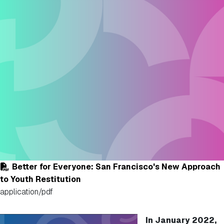
Better for Everyone: San Francisco's New Approach
to Youth Restitution
application/pdf
In January 2022,