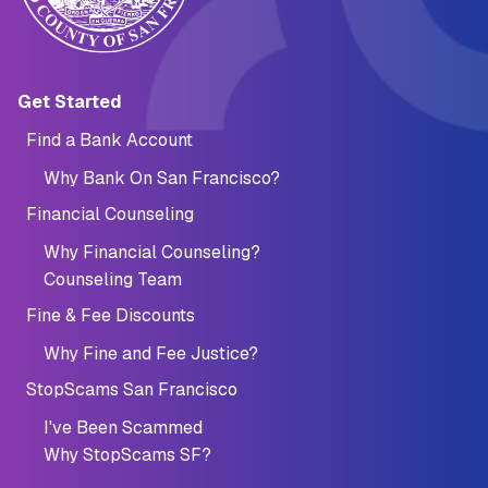
Main navigation (Footer)
Get Started
Find a Bank Account
Why Bank On San Francisco?
Financial Counseling
Why Financial Counseling?
Counseling Team
Fine & Fee Discounts
Why Fine and Fee Justice?
StopScams San Francisco
I've Been Scammed
Why StopScams SF?