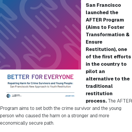
San Francisco
launched the
AFTER Program
(Aims to Foster
Transformation &
Ensure
Restitution), one
of the first efforts
in the country to
pilot an
alternative to the
traditional
restitution
process.
The AFTER
Program aims to set both the crime survivor and the young
person who caused the harm on a stronger and more
economically secure path.