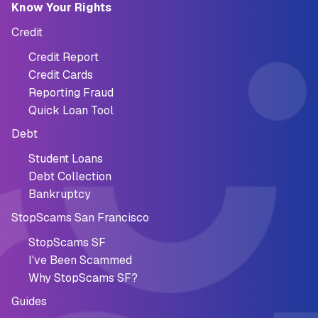
Know Your Rights
Credit
Credit Report
Credit Cards
Reporting Fraud
Quick Loan Tool
Debt
Student Loans
Debt Collection
Bankruptcy
StopScams San Francisco
StopScams SF
I've Been Scammed
Why StopScams SF?
Guides