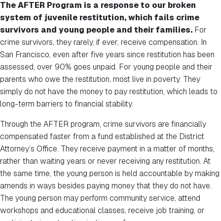
The AFTER Program is a response to our broken
system of juvenile restitution, which fails crime
survivors and young people and their families.
For
crime survivors, they rarely, if ever, receive compensation. In
San Francisco, even after five years since restitution has been
assessed, over 90% goes unpaid. For young people and their
parents who owe the restitution, most live in poverty. They
simply do not have the money to pay restitution, which leads to
long-term barriers to financial stability.
Through the AFTER program, crime survivors are financially
compensated faster from a fund established at the District
Attorney’s Office. They receive payment in a matter of months,
rather than waiting years or never receiving any restitution. At
the same time, the young person is held accountable by making
amends in ways besides paying money that they do not have.
The young person may perform community service, attend
workshops and educational classes, receive job training, or