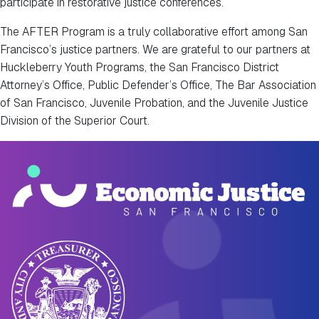
participate in restorative justice conferences.
The AFTER Program is a truly collaborative effort among San
Francisco’s justice partners. We are grateful to our partners at
Huckleberry Youth Programs, the San Francisco District
Attorney’s Office, Public Defender’s Office, The Bar Association
of San Francisco, Juvenile Probation, and the Juvenile Justice
Division of the Superior Court.