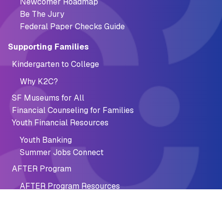
Newcomer Roadmap
Be The Jury
Federal Paper Checks Guide
Supporting Families
Kindergarten to College
Why K2C?
SF Museums for All
Financial Counseling for Families
Youth Financial Resources
Youth Banking
Summer Jobs Connect
AFTER Program
AFTER Program Resources
Financial Recovery