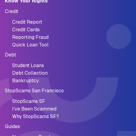
Know Your Rights
Credit
Credit Report
Credit Cards
Reporting Fraud
Quick Loan Tool
Debt
Student Loans
Debt Collection
Bankruptcy
StopScams San Francisco
StopScams SF
I've Been Scammed
Why StopScams SF?
Guides