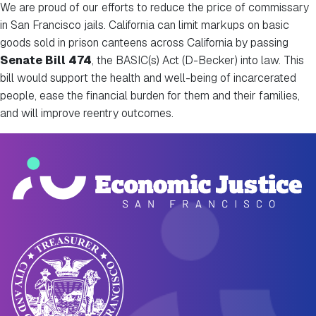
We are proud of our efforts to reduce the price of commissary
in San Francisco jails. California can limit markups on basic
goods sold in prison canteens across California by passing
Senate Bill 474
, the BASIC(s) Act (D-Becker) into law.
This
bill would support the health and well-being of incarcerated
people, ease the financial burden for them and their families,
and will improve reentry outcomes.