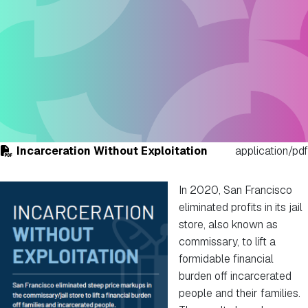
Incarceration Without Exploitation
application/pdf
In 2020, San Francisco
eliminated profits in its jail
store, also known as
commissary, to lift a
formidable financial
burden off incarcerated
people and their families.