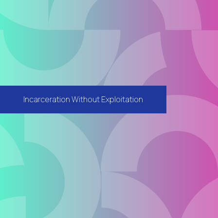
Incarceration Without Exploitation