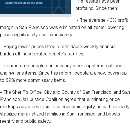
The results have been
profound. Since then:
- The average 43% profit
margin in San Francisco was eliminated on all items, lowering
prices significantly and immediately.
- Paying lower prices lifted a formidable weekly financial
burden off incarcerated people’s families.
- Incarcerated people can now buy more supplemental food
and hygiene items. Since this reform, people are now buying up
to 82% more commissary items.
- The Sheriff’s Office, City and County of San Francisco, and San
Francisco Jail Justice Coalition agree that eliminating price
markups advances racial and economic equity, helps financially
stabilize marginalized families in San Francisco, and boosts
reentry and public safety.