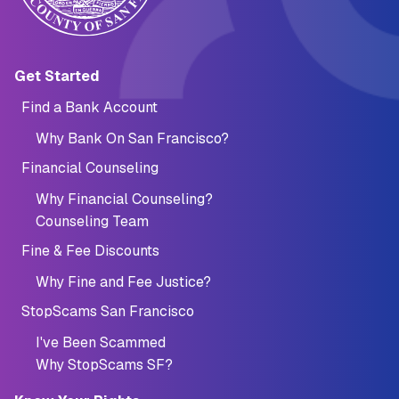
Main navigation (Footer)
Get Started
Find a Bank Account
Why Bank On San Francisco?
Financial Counseling
Why Financial Counseling?
Counseling Team
Fine & Fee Discounts
Why Fine and Fee Justice?
StopScams San Francisco
I've Been Scammed
Why StopScams SF?