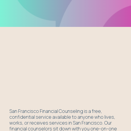
San Francisco Financial Counseling is a free,
confidential service available to anyone who lives,
works, or receives services in San Francisco. Our
financial counselors sit down with you one-on-one