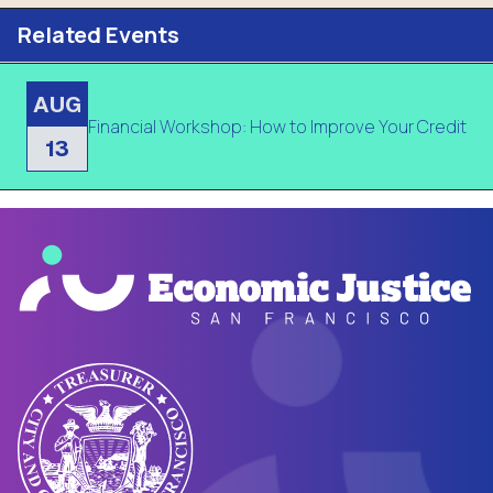
Related Events
AUG
Financial Workshop: How to Improve Your Credit
13