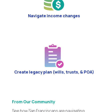
Navigate income changes
Create legacy plan (wills, trusts, & POA)
From Our Community
See how San Franciscans are navigating