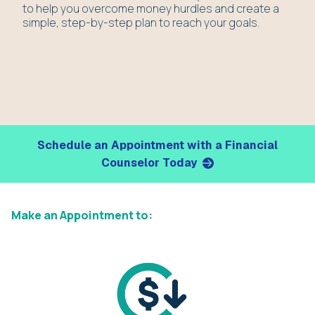
to help you overcome money hurdles and create a
simple, step-by-step plan to reach your goals.
Schedule an Appointment with a Financial
Counselor Today
Make an Appointment to: