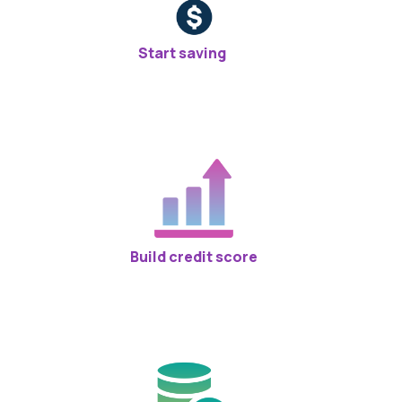
Start saving
Build credit score