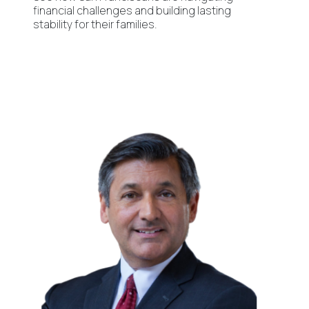
financial challenges and building lasting
stability for their families.