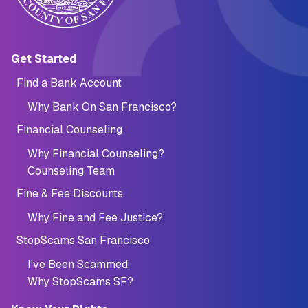
Main navigation (Footer)
Get Started
Find a Bank Account
Why Bank On San Francisco?
Financial Counseling
Why Financial Counseling?
Counseling Team
Fine & Fee Discounts
Why Fine and Fee Justice?
StopScams San Francisco
I've Been Scammed
Why StopScams SF?