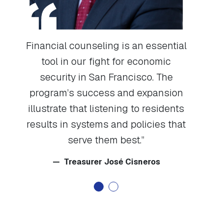
Financial counseling is an essential
tool in our fight for economic
I
ng
security in San Francisco. The
cou
s
program’s success and expansion
m
it
illustrate that listening to residents
hel
results in systems and policies that
serve them best.
t
Treasurer José Cisneros