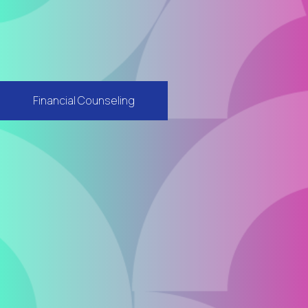
Financial Counseling