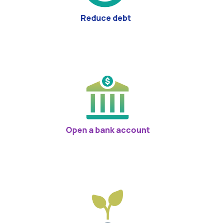
Reduce debt
Open a bank account