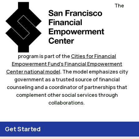
The
program is part of the
Cities for Financial
Empowerment Fund’s Financial Empowerment
Center national model
. The model emphasizes city
government as a trusted source of financial
counseling and a coordinator of partnerships that
complement other social services through
collaborations.
Get Started