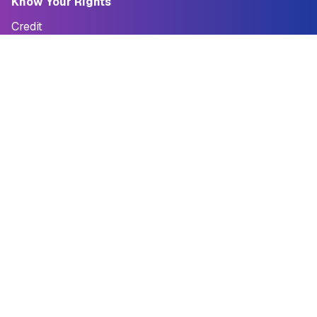
Know Your Rights
Credit
Credit Report
Credit Cards
Reporting Fraud
Quick Loan Tool
Debt
Student Loans
Debt Collection
Bankruptcy
StopScams San Francisco
StopScams SF
I've Been Scammed
Why StopScams SF?
Guides