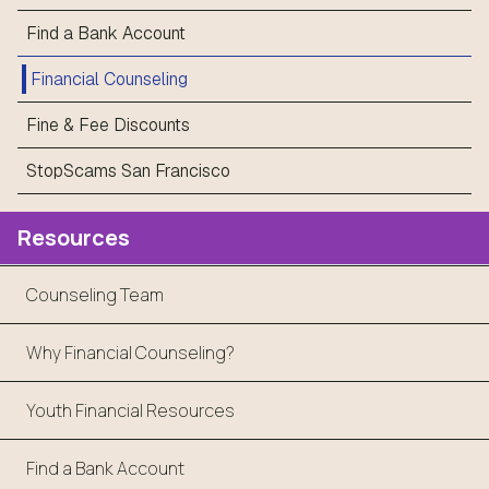
Find a Bank Account
Financial Counseling
Fine & Fee Discounts
StopScams San Francisco
Resources
Counseling Team
Why Financial Counseling?
Youth Financial Resources
Find a Bank Account