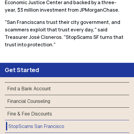
Economic Justice Center and backed by a three-
year, $3 million investment from JPMorganChase.
"San Franciscans trust their city government, and
scammers exploit that trust every day," said
Treasurer José Cisneros.
"StopScams SF
turns that
trust into protection."
Get Started
Find a Bank Account
Financial Counseling
Fine & Fee Discounts
StopScams San Francisco