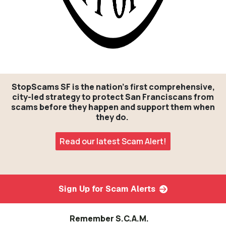
StopScams SF is the nation's first comprehensive,
city-led strategy to protect San Franciscans from
scams before they happen and support them when
they do.
Read our latest Scam Alert!
Sign Up for Scam Alerts
Remember S.C.A.M.