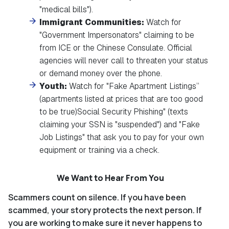
"medical bills").
Immigrant Communities:
Watch for
"Government Impersonators" claiming to be
from ICE or the Chinese Consulate. Official
agencies will never call to threaten your status
or demand money over the phone.
Youth:
Watch for "Fake Apartment Listings”
(apartments listed at prices that are too good
to be true)Social Security Phishing" (texts
claiming your SSN is "suspended") and "Fake
Job Listings" that ask you to pay for your own
equipment or training via a check.
We Want to Hear From You
Scammers count on silence. If you have been
scammed, your story protects the next person. If
you are working to make sure it never happens to