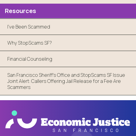
Resources
I've Been Scammed
Why StopScams SF?
Financial Counseling
San Francisco Sheriff’s Office and StopScams SF Issue
Joint Alert: Callers Offering Jail Release for a Fee Are
Scammers