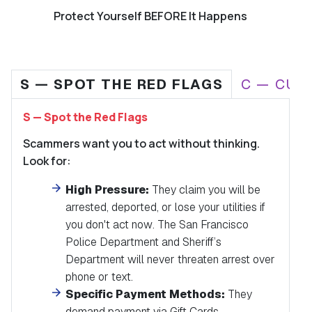
Protect Yourself BEFORE It Happens
S — SPOT THE RED FLAGS
C — CUT
S — Spot the Red Flags
Scammers want you to act without thinking.
Look for:
High Pressure:
They claim you will be
arrested, deported, or lose your utilities if
you don't act
now
.
The San Francisco
Police Department and Sheriff’s
Department will never threaten arrest over
phone or text.
Specific Payment Methods:
They
demand payment via Gift Cards,