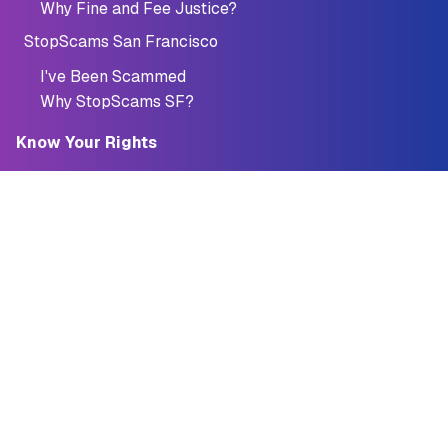
Why Fine and Fee Justice?
StopScams San Francisco
I've Been Scammed
Why StopScams SF?
Know Your Rights
Credit
Credit Report
Credit Cards
Reporting Fraud
Quick Loan Tool
Debt
Student Loans
Debt Collection
Bankruptcy
StopScams San Francisco