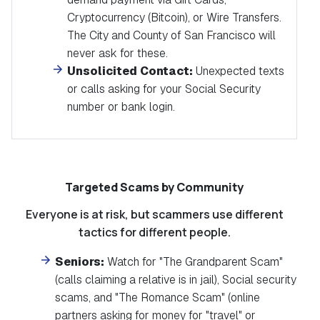
Cryptocurrency (Bitcoin), or Wire Transfers.
The City and County of San Francisco will
never ask for these.
Unsolicited Contact:
Unexpected texts
or calls asking for your Social Security
number or bank login.
Targeted Scams by Community
Everyone is at risk, but scammers use different
tactics for different people.
Seniors:
Watch for "The Grandparent Scam"
(calls claiming a relative is in jail)
, Social security
scams,
and "The Romance Scam" (online
partners asking for money for "travel" or