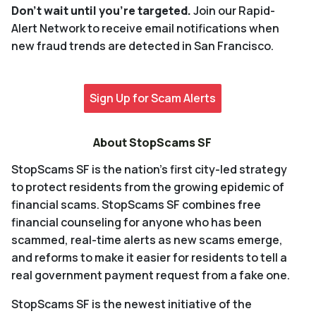
Don't wait until you're targeted.
Join our Rapid-
Alert Network to receive email notifications when
new fraud trends are detected in San Francisco.
Sign Up for Scam Alerts
About StopScams SF
StopScams SF
is the nation’s first city-led strategy
to protect residents from the growing epidemic of
financial scams. StopScams SF combines free
financial counseling for anyone who has been
scammed, real-time alerts as new scams emerge,
and reforms to make it easier for residents to tell a
real government payment request from a fake one.
StopScams SF
is the newest initiative of the