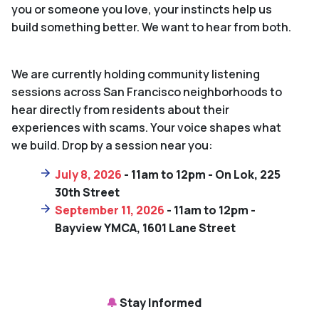
you or someone you love, your instincts help us
build something better. We want to hear from both.
We are currently holding community listening
sessions across San Francisco neighborhoods to
hear directly from residents about their
experiences with scams. Your voice shapes what
we build. Drop by a session near you:
July 8, 2026
- 11am to 12pm - On Lok, 225
30th Street
September 11, 2026
- 11am to 12pm -
Bayview YMCA, 1601 Lane Street
🔔
Stay Informed