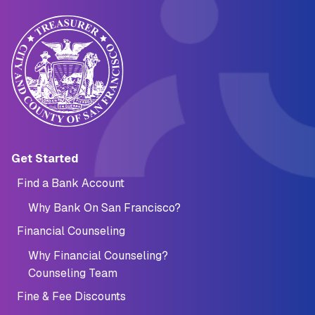
Main navigation (Footer)
Get Started
Find a Bank Account
Why Bank On San Francisco?
Financial Counseling
Why Financial Counseling?
Counseling Team
Fine & Fee Discounts