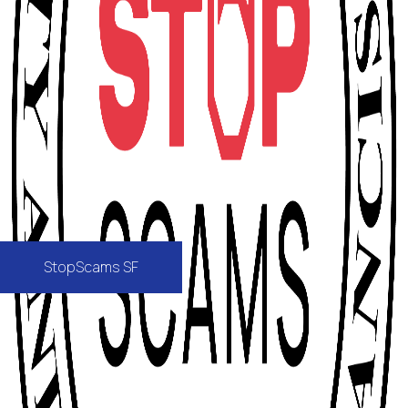
StopScams SF