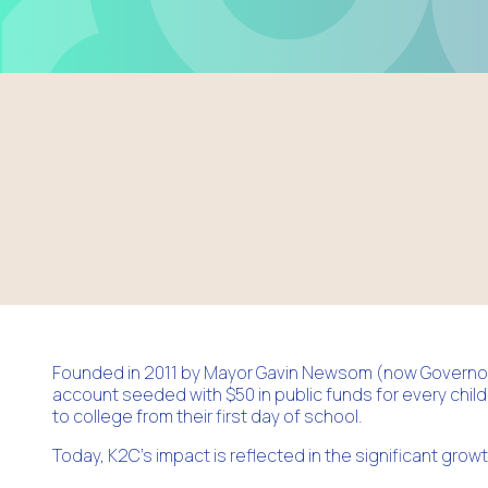
Founded in 2011 by Mayor Gavin Newsom (now Governor)
account seeded with $50 in public funds for every child
to college from their first day of school.
Today, K2C’s impact is reflected in the significant grow