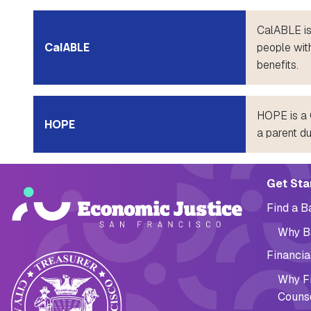
CalABLE is
CalABLE
people with
benefits.
HOPE is a C
HOPE
a parent d
Main navig
Get Sta
Find a 
Why B
Financia
Why Fi
Couns