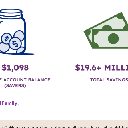
 Family:
a California program that automatically provides eligible children