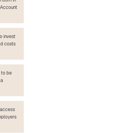
p Account
o invest
ed costs
 to be
 a
s access
mployers