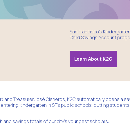
San Francisco’s Kindergarten 
Child Savings Account progra
Learn About K2C
 and Treasurer José Cisneros, K2C automatically opens a sa
 entering kindergarten in SF’s public schools, putting students
th and savings totals of our city's youngest scholars: