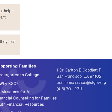
at helps
tant
they lost
pporting Families
1 Dr Carlton B Goodlett Pl
ndergarten to College
San Francisco, CA 94102
economic.justice@sfgov.org
Why K2C?
(415) 701-2311
 Museums for All
nancial Counseling for Families
uth Financial Resources