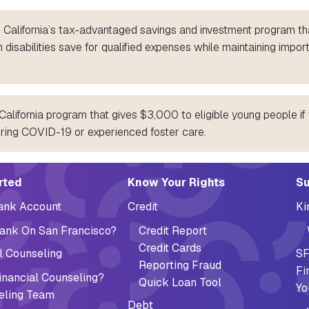
 California’s tax-advantaged savings and investment program th
 disabilities save for qualified expenses while maintaining impor
alifornia program that gives $3,000 to eligible young people if 
uring COVID-19 or experienced foster care.
ation (Footer)
rted
Know Your Rights
Su
Bank Account
Credit
Ki
ank On San Francisco?
Credit Report
Credit Cards
l Counseling
SF
Reporting Fraud
Fi
nancial Counseling?
Quick Loan Tool
Yo
eling Team
Debt