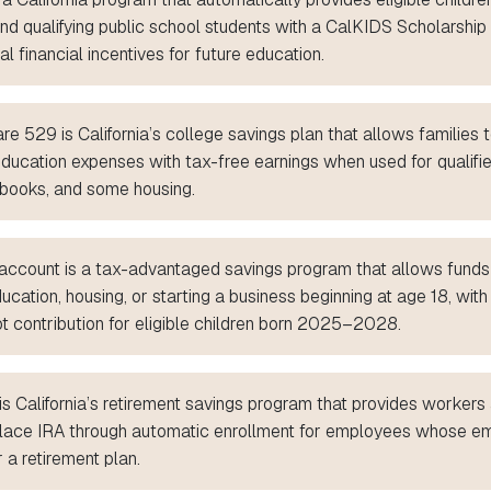
and qualifying public school students with a CalKIDS Scholarshi
al financial incentives for future education.
e 529 is California’s college savings plan that allows families t
education expenses with tax-free earnings when used for qualifi
n, books, and some housing.
ccount is a tax-advantaged savings program that allows funds
ucation, housing, or starting a business beginning at age 18, with
t contribution for eligible children born 2025–2028.
is California’s retirement savings program that provides worker
lace IRA through automatic enrollment for employees whose e
r a retirement plan.