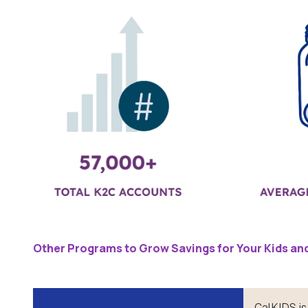
Other Programs to Grow Savings for Your Kids and
CalKIDS is 