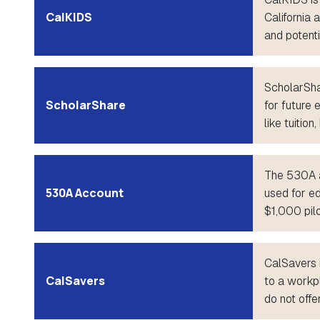
CalKIDS
California 
and potenti
ScholarShar
ScholarShare
for future 
like tuitio
The 530A a
530A Account
used for ed
$1,000 pilo
CalSavers 
CalSavers
to a workp
do not offe