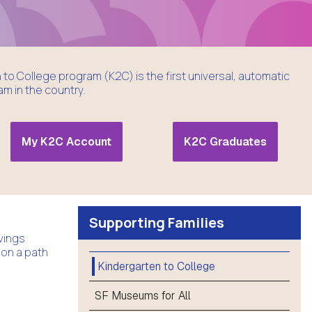
to College program (K2C) is the first universal, automatic
m in the country.
My K2C Account
K2C Graduates
Supporting Families
vings
 on a path
Kindergarten to College
SF Museums for All