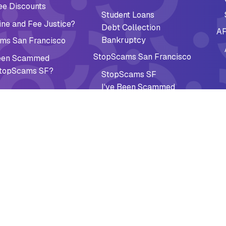
ee Discounts
Student Loans
ne and Fee Justice?
Debt Collection
AF
Bankruptcy
ms San Francisco
StopScams San Francisco
Been Scammed
topScams SF?
StopScams SF
I've Been Scammed
Why StopScams SF?
Guides
Newcomer Roadmap
Be The Jury
Federal Paper Checks Guide
al Recovery
Impact
ee Discounts
Accomplishments
cy Preparedness
Why It Matters