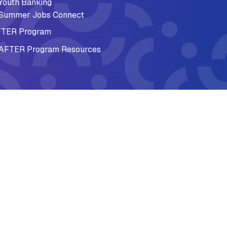
Youth Banking
Summer Jobs Connect
TER Program
AFTER Program Resources