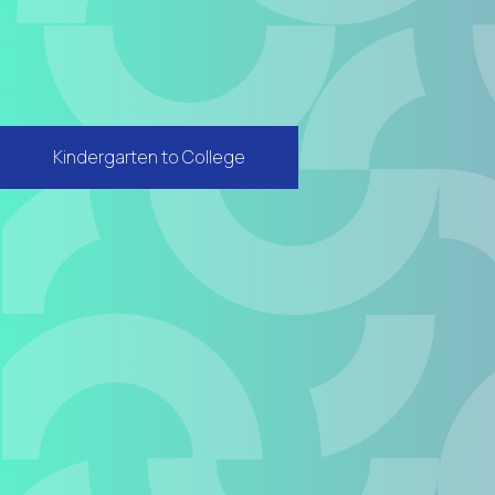
Kindergarten to College