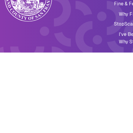
Fine & F
Why Fi
StopSca
I've 
Why S
Financi
Fine & F
Emergen