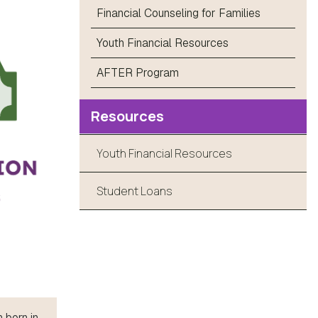
Financial Counseling for Families
Youth Financial Resources
AFTER Program
Resources
Youth Financial Resources
Student Loans
 born in