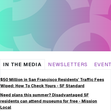
IN THE MEDIA
NEWSLETTERS
EVEN
$50 Million in San Francisco Residents’ Traffic Fees
Wiped: How To Check Yours - SF Standard
Need plans this summer? Disadvantaged SF
residents can attend museums for free - Mission
Local