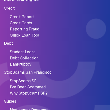
Credit
Credit Report
Credit Cards
Reporting Fraud
Quick Loan Tool
Debt
Student Loans
Debt Collection
Bankruptcy
StopScams San Francisco
StopScams SF
I've Been Scammed
Why StopScams SF?
Guides
Newcomer Roadmap