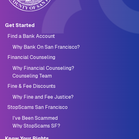
Main navigation (Footer)
Get Started
Find a Bank Account
Why Bank On San Francisco?
Financial Counseling
Why Financial Counseling?
Counseling Team
Fine & Fee Discounts
Why Fine and Fee Justice?
StopScams San Francisco
I've Been Scammed
Why StopScams SF?
Know Your Rights