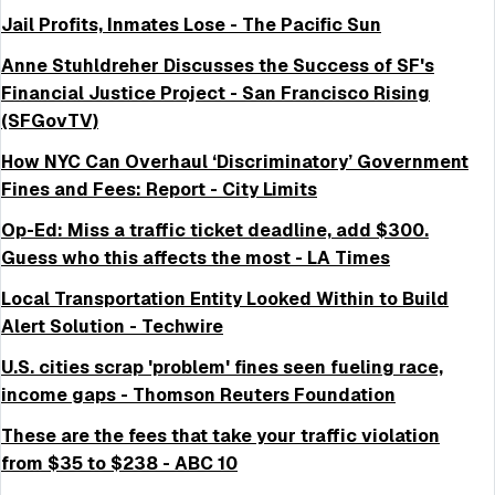
Jail Profits, Inmates Lose - The Pacific Sun
Anne Stuhldreher Discusses the Success of SF's
Financial Justice Project - San Francisco Rising
(SFGovTV)
How NYC Can Overhaul ‘Discriminatory’ Government
Fines and Fees: Report - City Limits
Op-Ed: Miss a traffic ticket deadline, add $300.
Guess who this affects the most - LA Times
Local Transportation Entity Looked Within to Build
Alert Solution - Techwire
U.S. cities scrap 'problem' fines seen fueling race,
income gaps - Thomson Reuters Foundation
These are the fees that take your traffic violation
from $35 to $238 - ABC 10