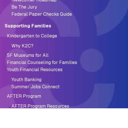
Be The Jury
Federal Paper Checks Guide
Supporting Families
Kindergarten to College
Why K2C?
SF Museums for All
Financial Counseling for Families
Youth Financial Resources
Youth Banking
Summer Jobs Connect
AFTER Program
AFTER Program Resources
Financial Recovery
Fine & Fee Discounts