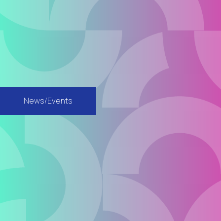
News/Events