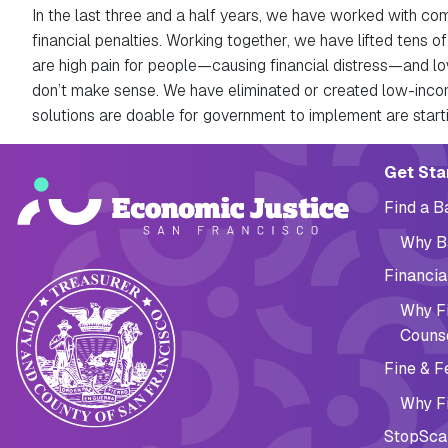
In the last three and a half years, we have worked with co
financial penalties. Working together, we have lifted tens of
are high pain for people—causing financial distress—and lo
don’t make sense. We have eliminated or created low-incom
solutions are doable for government to implement are start
Main navig
Get Sta
Find a 
Why B
Financia
Why Fi
Couns
Fine & F
Why Fi
StopSca