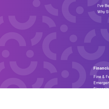
I've 
Why S
Financi
Fine & F
Emergen
Financia