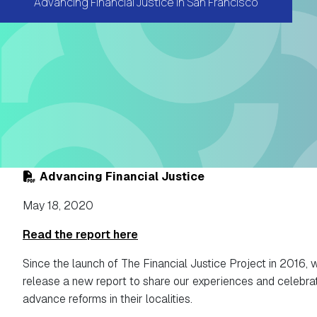
Advancing Financial Justice in San Francisco
Advancing Financial Justice
May 18, 2020
Read the report here
Since the launch of The Financial Justice Project in 2016, 
release a new report to share our experiences and celebrate
advance reforms in their localities.