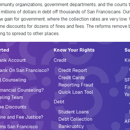
mmunity organizations, government departments, and the courts 
 millions of dollars in debt off thousands of San Franciscans. Our
w gain for government, where the collection rates are very low. 
e discounts for dozens of fines and fees. The reforms remove b
ing to spread to other places.
ation (Footer)
rted
Know Your Rights
Su
Bank Account
Credit
Ki
ank On San Francisco?
Credit Report
Credit Cards
l Counseling
SF
Reporting Fraud
Fi
nancial Counseling?
Quick Loan Tool
Yo
eling Team
Debt
ee Discounts
Student Loans
ne and Fee Justice?
Debt Collection
AF
Bankruptcy
ms San Francisco