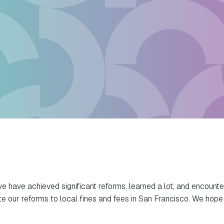
we have achieved significant reforms, learned a lot, and encounte
 our reforms to local fines and fees in San Francisco. We hope t