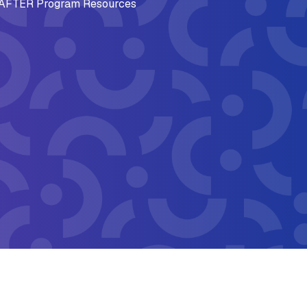
AFTER Program Resources