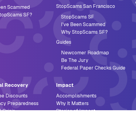
StopScams San Francisco
Been Scammed
topScams SF?
StopScams SF
I've Been Scammed
Why StopScams SF?
Guides
Newcomer Roadmap
Be The Jury
Federal Paper Checks Guide
al Recovery
Impact
ee Discounts
Accomplishments
cy Preparedness
Why It Matters
l Crisis
Stories of Impact
Reports