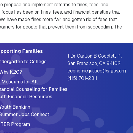
to propose and implement reforms to fines, fees, and
 focus has been on fines, fees, and financial penalties that
We have made fines more fair and gotten rid of fees that
arriers for people that prevent them from succeeding. The
pporting Families
1 Dr Carlton B Goodlett Pl
ndergarten to College
San Francisco, CA 94102
economic.justice@sfgov.org
Why K2C?
(415) 701-2311
 Museums for All
nancial Counseling for Families
uth Financial Resources
Youth Banking
Summer Jobs Connect
TER Program