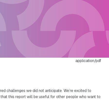
application/pdf
red challenges we did not anticipate. We’re excited to
hat this report will be useful for other people who want to