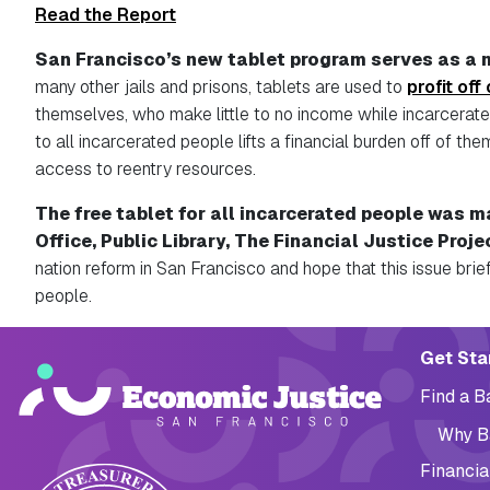
Read the Report
San Francisco’s new tablet program serves as a m
many other jails and prisons, tablets are used to
profit off
themselves, who make little to no income while incarcerate
to all incarcerated people lifts a financial burden off of t
access to reentry resources.
The free tablet for all incarcerated people was m
Office, Public Library, The Financial Justice Proje
nation reform in San Francisco and hope that this issue brief
people.
Main navig
Get Sta
Find a 
Why B
Financia