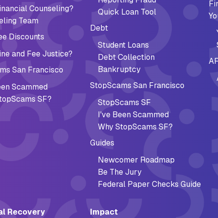
Fi
nancial Counseling?
Quick Loan Tool
Yo
eling Team
Debt
ee Discounts
Student Loans
ne and Fee Justice?
Debt Collection
AF
Bankruptcy
ms San Francisco
StopScams San Francisco
Been Scammed
topScams SF?
StopScams SF
I've Been Scammed
Why StopScams SF?
Guides
Newcomer Roadmap
Be The Jury
Federal Paper Checks Guide
al Recovery
Impact