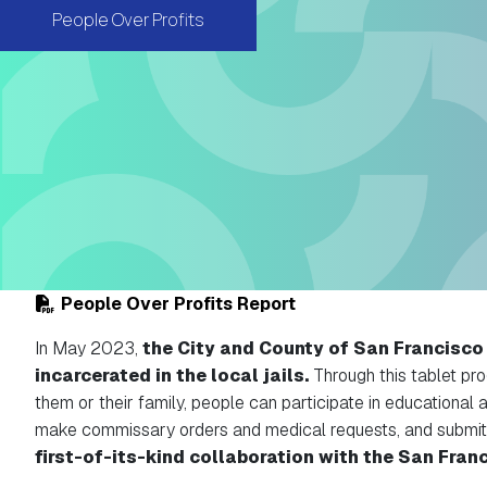
People Over Profits
People Over Profits Report
In May 2023,
the City and County of San Francisco l
incarcerated in the local jails.
Through this tablet pro
them or their family, people can participate in educational 
make commissary orders and medical requests, and submit
first-of-its-kind collaboration with the San Franc