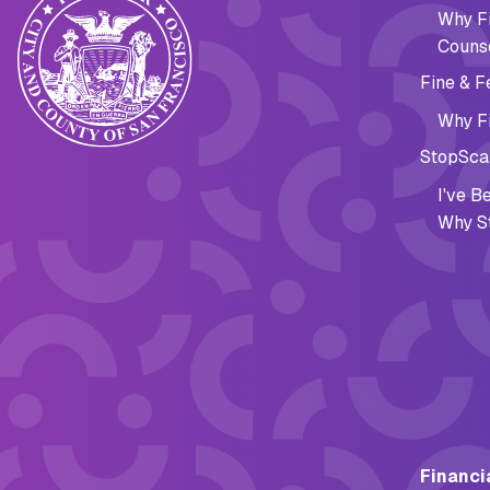
Why Fi
Couns
Fine & F
Why Fi
StopSca
I've 
Why S
Financi