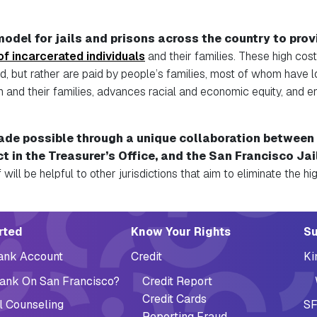
odel for jails and prisons across the country
to provi
 of incarcerated individuals
and their families
. These high cos
d, but rather are paid by people’s families, most of whom have l
hem and their families, advances racial and economic equity, and 
ade possible through a unique collaboration between 
ct in the Treasurer’s Office, and the San F
rancisco Jai
 will be helpful to other jurisdictions that aim to eliminate the h
ation (Footer)
rted
Know Your Rights
Su
Bank Account
Credit
Ki
ank On San Francisco?
Credit Report
Credit Cards
l Counseling
SF
Reporting Fraud