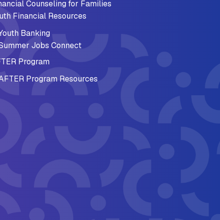
nancial Counseling for Families
uth Financial Resources
Youth Banking
Summer Jobs Connect
TER Program
AFTER Program Resources