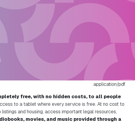
application/pdf
pletely free, with no hidden costs, to all people
ccess to a tablet where every service is free. At no cost to
b listings and housing, access important legal resources,
udiobooks, movies, and music provided through a