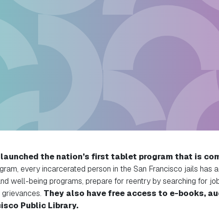
aunched the nation’s first tablet program that is com
gram, every incarcerated person in the San Francisco jails has a
and well-being programs, prepare for reentry by searching for jo
 grievances.
They also have free access to e-books, a
isco Public Library.