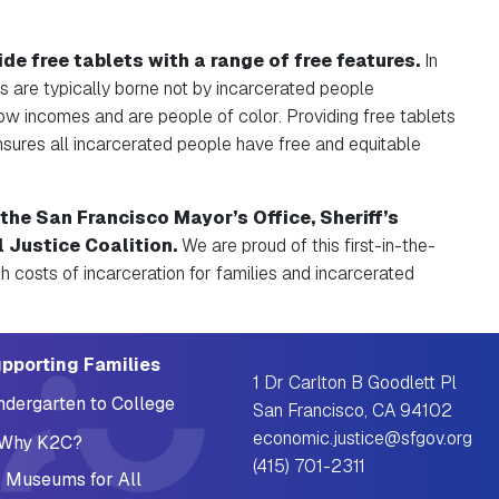
de free tablets with a range of free features.
In
ts are typically borne not by incarcerated people
ow incomes and are people of color. Providing free tablets
ensures all incarcerated people have free and equitable
the San Francisco Mayor’s Office, Sheriff’s
l Justice Coalition.
We are proud of this first-in-the-
igh costs of incarceration for families and incarcerated
pporting Families
1 Dr Carlton B Goodlett Pl
ndergarten to College
San Francisco, CA 94102
economic.justice@sfgov.org
Why K2C?
(415) 701-2311
 Museums for All