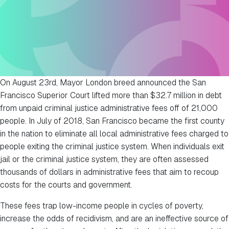
On August 23rd, Mayor London breed announced the San
Francisco Superior Court lifted more than $32.7 million in debt
from unpaid criminal justice administrative fees off of 21,000
people. In July of 2018, San Francisco became the first county
in the nation to eliminate all local administrative fees charged to
people exiting the criminal justice system. When individuals exit
jail or the criminal justice system, they are often assessed
thousands of dollars in administrative fees that aim to recoup
costs for the courts and government.
These fees trap low-income people in cycles of poverty,
increase the odds of recidivism, and are an ineffective source of