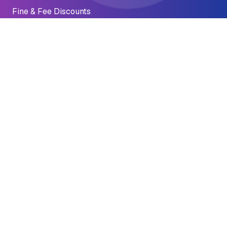
Fine & Fee Discounts
Emergency Preparedness
Financial Crisis
Impact
Accomplishments
Why It Matters
Stories of Impact
Reports
1 Dr Carlton B Goodlett Pl
San Francisco, CA 94102
economic.justice@sfgov.org
(415) 701-2311