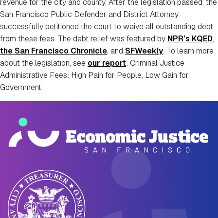
revenue for the city and county. After the legislation passed, the
San Francisco Public Defender and District Attorney
successfully petitioned the court to waive all outstanding debt
from these fees. The debt relief was featured by
NPR’s KQED
,
the San Francisco Chronicle
, and
SFWeekly
. To learn more
about the legislation, see
our report
: Criminal Justice
Administrative Fees: High Pain for People, Low Gain for
Government.