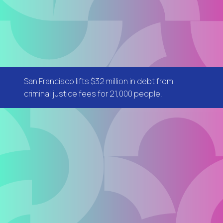
San Francisco lifts $32 million in debt from
criminal justice fees for 21,000 people.