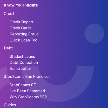
Know Your Rights
Credit
Credit Report
Credit Cards
Reporting Fraud
Quick Loan Tool
Debt
Student Loans
Debt Collection
Bankruptcy
StopScams San Francisco
StopScams SF
I've Been Scammed
Why StopScams SF?
Guides