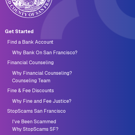
Main navigation (Footer)
Get Started
Find a Bank Account
Why Bank On San Francisco?
Financial Counseling
Why Financial Counseling?
Counseling Team
Fine & Fee Discounts
Why Fine and Fee Justice?
StopScams San Francisco
I've Been Scammed
Why StopScams SF?