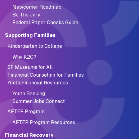
Newcomer Roadmap
Be The Jury
Federal Paper Checks Guide
Supporting Families
Kindergarten to College
Why K2C?
SF Museums for All
Financial Counseling for Families
Youth Financial Resources
Youth Banking
Summer Jobs Connect
AFTER Program
AFTER Program Resources
Financial Recovery