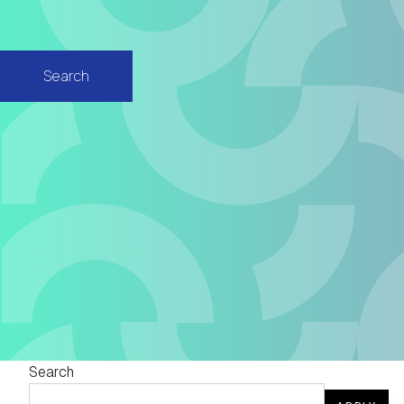
Search
Search