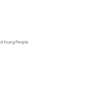
and Young People