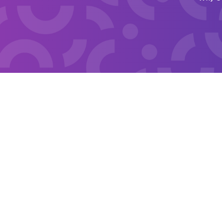
Financi
Fine & F
Emergen
Financia