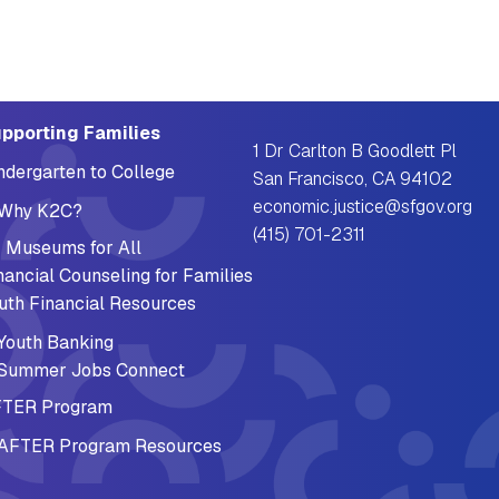
pporting Families
1 Dr Carlton B Goodlett Pl
ndergarten to College
San Francisco, CA 94102
economic.justice@sfgov.org
Why K2C?
(415) 701-2311
 Museums for All
nancial Counseling for Families
uth Financial Resources
Youth Banking
Summer Jobs Connect
TER Program
AFTER Program Resources