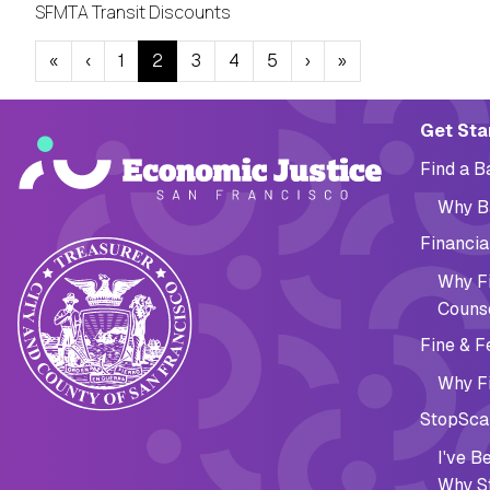
SFMTA Transit Discounts
Pagination
« First
‹ Previous
Next ›
Last »
«
‹
1
2
3
4
5
›
»
Main navig
Get Sta
Find a 
Why B
Financia
Why Fi
Couns
Fine & F
Why Fi
StopSca
I've 
Why S