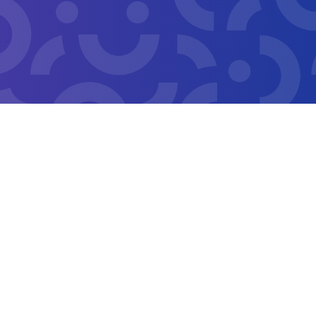
Copyright 2026 San Francisco Treasurer