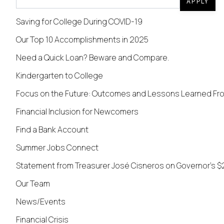
APPLY
Saving for College During COVID-19
Our Top 10 Accomplishments in 2025
Need a Quick Loan? Beware and Compare.
Kindergarten to College
Focus on the Future: Outcomes and Lessons Learned From
Financial Inclusion for Newcomers
Find a Bank Account
Summer Jobs Connect
Statement from Treasurer José Cisneros on Governor's $
Our Team
News/Events
Financial Crisis