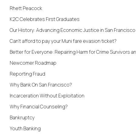
Rhett Peacock
K2C Celebrates First Graduates
Our History: Advancing Economic Justice in San Francisco
Can’t afford to pay your Muni fare evasion ticket?
Better for Everyone: Repairing Harm for Crime Survivors 
Newcomer Roadmap
Reporting Fraud
Why Bank On San Francisco?
Incarceration Without Exploitation
Why Financial Counseling?
Bankruptcy
Youth Banking