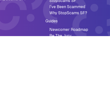
StopScams SF
I've Been Scammed
Why StopScams SF?
Guides
Newcomer Roadmap
Be The Jury
Federal Paper Checks Guide
al Recovery
Impact
ee Discounts
Accomplishments
cy Preparedness
Why It Matters
l Crisis
Stories of Impact
Reports