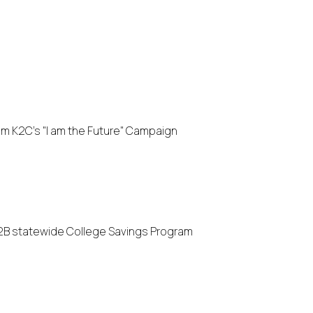
 K2C's "I am the Future" Campaign
2B statewide College Savings Program