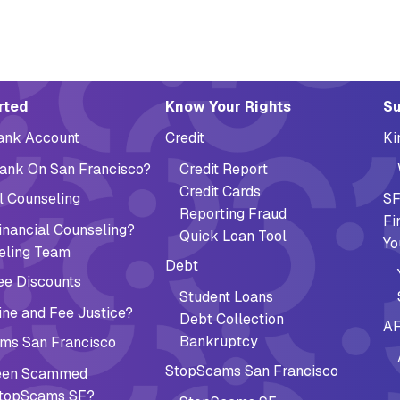
ation (Footer)
rted
Know Your Rights
Su
Bank Account
Credit
Ki
ank On San Francisco?
Credit Report
Credit Cards
l Counseling
SF
Reporting Fraud
Fi
nancial Counseling?
Quick Loan Tool
Yo
eling Team
Debt
ee Discounts
Student Loans
ne and Fee Justice?
Debt Collection
AF
Bankruptcy
ms San Francisco
StopScams San Francisco
Been Scammed
topScams SF?